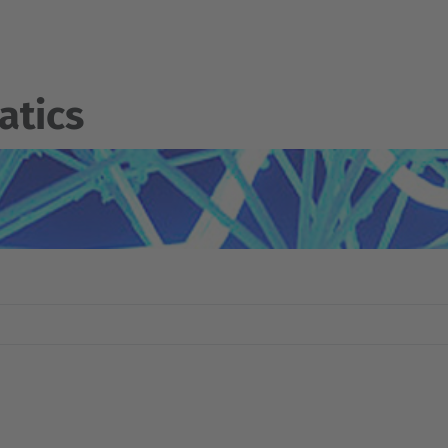
atics