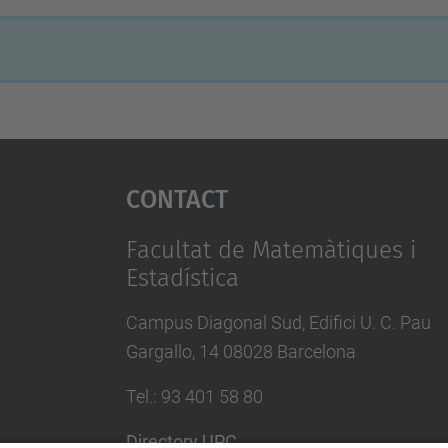
Contact
Facultat de Matemàtiques i
Estadística
Campus Diagonal Sud, Edifici U. C. Pau
Gargallo, 14 08028 Barcelona
Tel.
:
93 401 58 80
Directory UPC