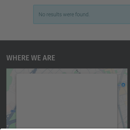
No results were found.
Where We Are
We need your consent to load the
Google Maps service!
We use a third party service to embed map
content that may collect data about your
activity. Please review the details and accept
the service to see this map.