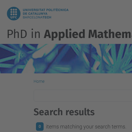
PhD in
Applied Mathem
Home
Search results
items matching your search terms.
0